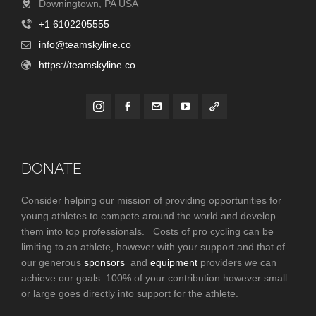
Downingtown, PA USA
+1 6102205555
info@teamskyline.co
https://teamskyline.co
DONATE
Consider helping our mission of providing opportunities for
young athletes to compete around the world and develop
them into top professionals. Costs of pro cycling can be
limiting to an athlete, however with your support and that of
our generous
sponsors
and
equipment
providers we can
achieve our goals. 100% of your contribution however small
or large goes directly into support for the athlete.