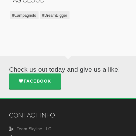
TAG CLOUD
#Campagnolo
#DreamBigger
Check us out today and give us a like!
FACEBOOK
CONTACT INFO
Team Skyline LLC