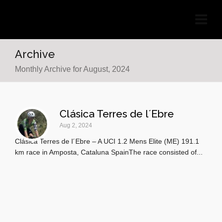
Archive
Monthly Archive for August, 2024
Clásica Terres de l´Ebre
Aug 2, 2024
Clásica Terres de l´Ebre – A UCI 1.2 Mens Elite (ME) 191.1
km race in Amposta, Cataluna SpainThe race consisted of...