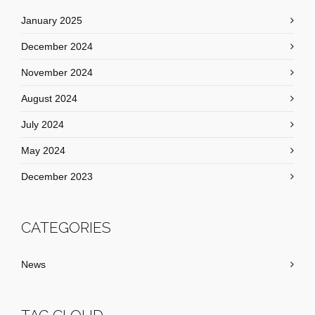
January 2025
December 2024
November 2024
August 2024
July 2024
May 2024
December 2023
CATEGORIES
News