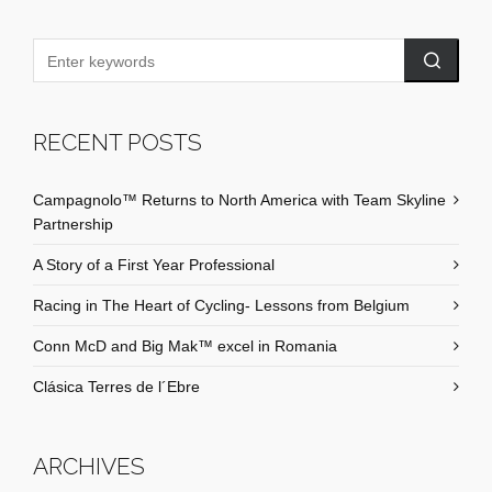
RECENT POSTS
Campagnolo™ Returns to North America with Team Skyline
Partnership
A Story of a First Year Professional
Racing in The Heart of Cycling- Lessons from Belgium
Conn McD and Big Mak™ excel in Romania
Clásica Terres de l´Ebre
ARCHIVES