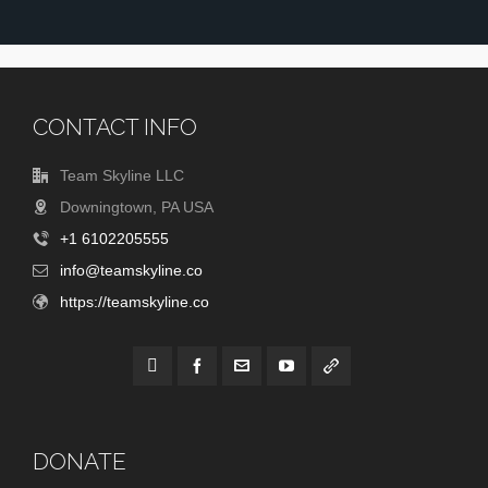
CONTACT INFO
Team Skyline LLC
Downingtown, PA USA
+1 6102205555
info@teamskyline.co
https://teamskyline.co
DONATE