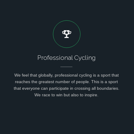
Professional Cycling
We feel that globally, professional cycling is a sport that
reaches the greatest number of people. This is a sport
that everyone can participate in crossing all boundaries.
We race to win but also to inspire.