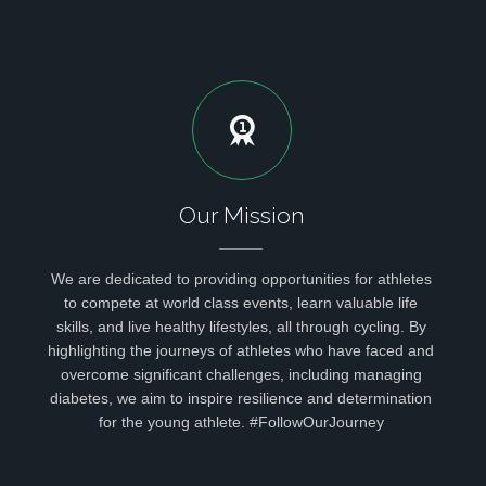
Our Mission
We are dedicated to providing opportunities for athletes
to compete at world class events, learn valuable life
skills, and live healthy lifestyles, all through cycling. By
highlighting the journeys of athletes who have faced and
overcome significant challenges, including managing
diabetes, we aim to inspire resilience and determination
for the young athlete. #FollowOurJourney