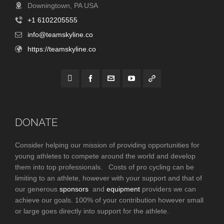
Downingtown, PA USA
+1 6102205555
info@teamskyline.co
https://teamskyline.co
DONATE
Consider helping our mission of providing opportunities for
young athletes to compete around the world and develop
them into top professionals. Costs of pro cycling can be
limiting to an athlete, however with your support and that of
our generous
sponsors
and
equipment
providers we can
achieve our goals. 100% of your contribution however small
or large goes directly into support for the athlete.