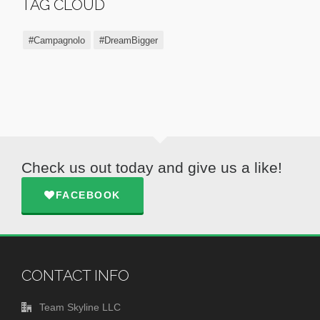
TAG CLOUD
#Campagnolo
#DreamBigger
Check us out today and give us a like!
FACEBOOK
CONTACT INFO
Team Skyline LLC