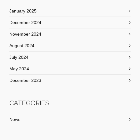
January 2025
December 2024
November 2024
August 2024
July 2024
May 2024
December 2023
CATEGORIES
News