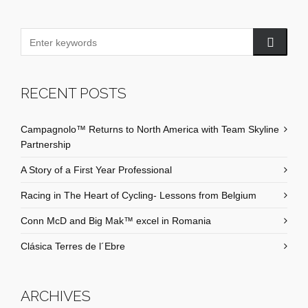
RECENT POSTS
Campagnolo™ Returns to North America with Team Skyline
Partnership
A Story of a First Year Professional
Racing in The Heart of Cycling- Lessons from Belgium
Conn McD and Big Mak™ excel in Romania
Clásica Terres de l´Ebre
ARCHIVES