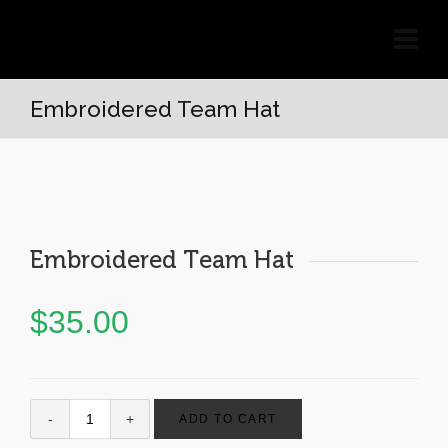
Embroidered Team Hat
Embroidered Team Hat
$
35.00
ADD TO CART