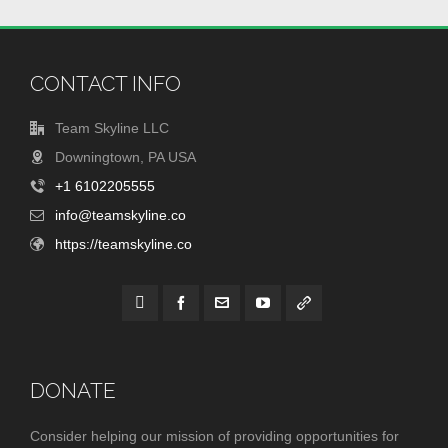
CONTACT INFO
Team Skyline LLC
Downingtown, PA USA
+1 6102205555
info@teamskyline.co
https://teamskyline.co
DONATE
Consider helping our mission of providing opportunities for