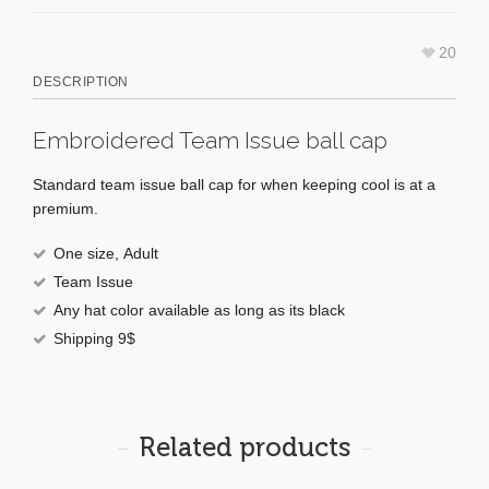
20
DESCRIPTION
Embroidered Team Issue ball cap
Standard team issue ball cap for when keeping cool is at a
premium.
One size,
Adult
Team Issue
Any hat color available as long as its black
Shipping 9$
Related products