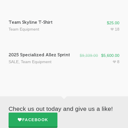
Team Skyline T-Shirt
$
25.00
Team Equipment
18
SALE!
2025 Specialized Allez Sprint
$
9,339.00
$
5,600.00
SALE
,
Team Equipment
8
Check us out today and give us a like!
FACEBOOK