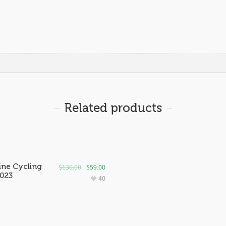
Related products
ine Cycling
$
130.00
$
59.00
2023
40