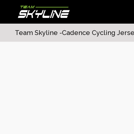
Team Skyline -Cadence Cycling Jerse