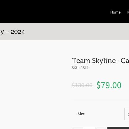
Home
y – 2024
Team Skyline -Ca
SKU:
RS11
.
$
79.00
$
130.00
Size