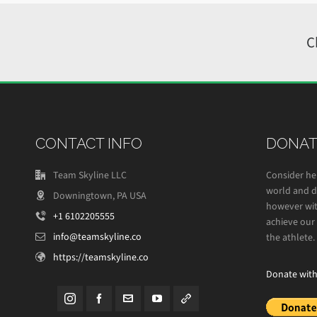
C
CONTACT INFO
DONAT
Team Skyline LLC
Consider he
world and de
Downingtown, PA USA
however wit
+1 6102205555
achieve our 
info@teamskyline.co
the athlete.
https://teamskyline.co
Donate wit