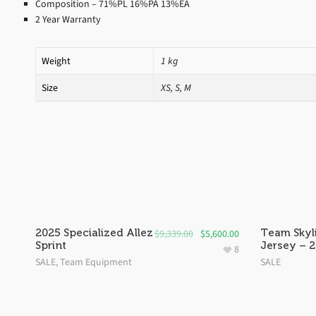
Composition – 71%PL 16%PA 13%EA
2 Year Warranty
Weight
1 kg
Size
XS, S, M
SALE!
SALE!
2025 Specialized Allez
Team Skyl
$
9,339.00
$
5,600.00
Sprint
Jersey – 
8
SALE
,
Team Equipment
SALE