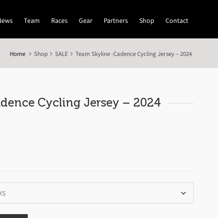
News
Team
Races
Gear
Partners
Shop
Contact
Home
Shop
SALE
Team Skyline -Cadence Cycling Jersey – 2024
dence Cycling Jersey – 2024