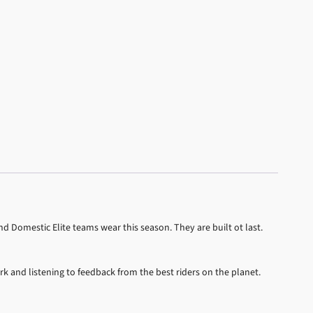
d Domestic Elite teams wear this season. They are built ot last.
rk and listening to feedback from the best riders on the planet.