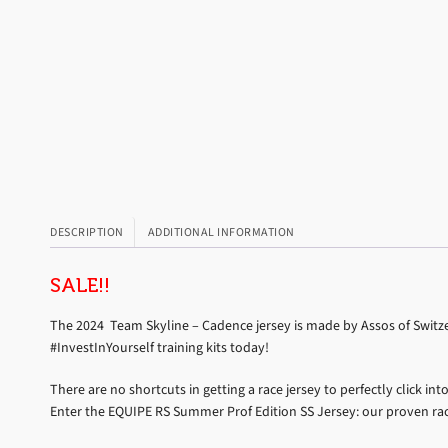
DESCRIPTION
ADDITIONAL INFORMATION
SALE!!
The 2024 Team Skyline – Cadence jersey is made by Assos of Switzer
#InvestInYourself training kits today!
There are no shortcuts in getting a race jersey to perfectly click 
Enter the EQUIPE RS Summer Prof Edition SS Jersey: our proven ra