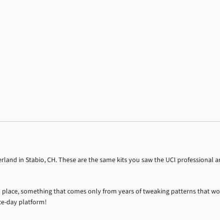
land in Stabio, CH. These are the same kits you saw the UCI professional an
into place, something that comes only from years of tweaking patterns that wo
ce-day platform!