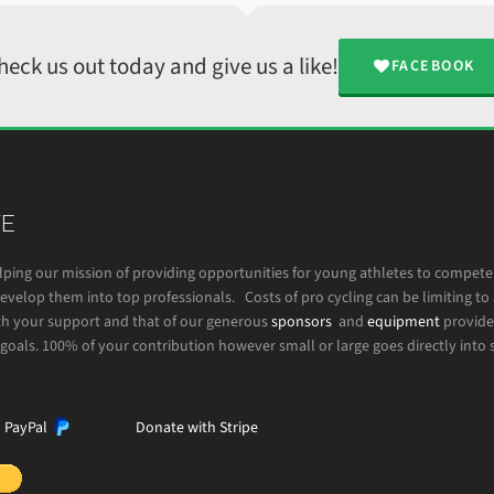
heck us out today and give us a like!
FACEBOOK
E
lping our mission of providing opportunities for young athletes to compet
velop them into top professionals. Costs of pro cycling can be limiting to 
h your support and that of our generous
sponsors
and
equipment
provide
goals. 100% of your contribution however small or large goes directly into 
h PayPal
Donate with Stripe