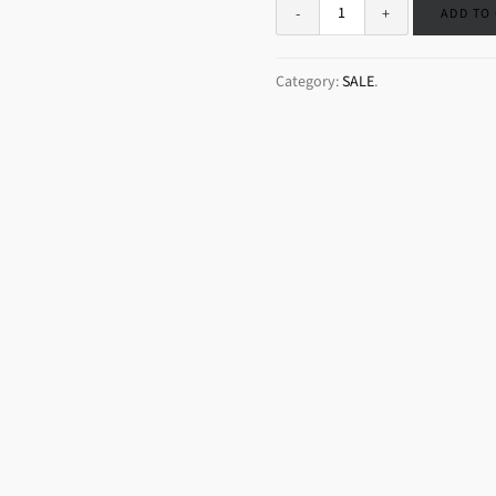
ADD TO
Category:
SALE
.